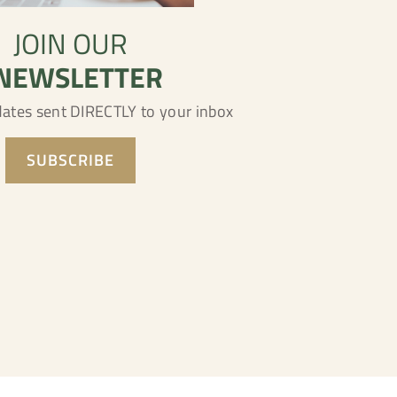
JOIN OUR
NEWSLETTER
dates sent DIRECTLY to your inbox
SUBSCRIBE