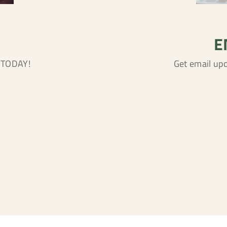
E
n TODAY!
Get email up