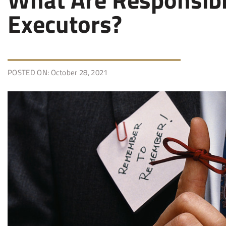
Executors?
POSTED ON: October 28, 2021