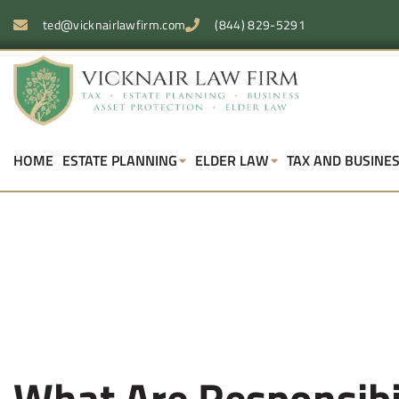
ted@vicknairlawfirm.com
(844) 829-5291
HOME
ESTATE PLANNING
ELDER LAW
TAX AND BUSINE
What Are Responsibil