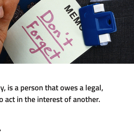
ly, is a person that owes a legal,
 act in the interest of another.
?