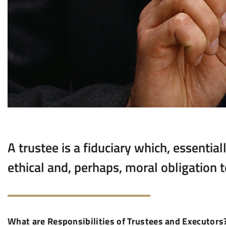
A trustee is a fiduciary which, essential
ethical and, perhaps, moral obligation to
What are Responsibilities of Trustees and Executors