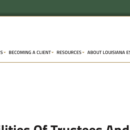
SS
BECOMING A CLIENT
RESOURCES
ABOUT LOUISIANA E
ities Of Trustees And