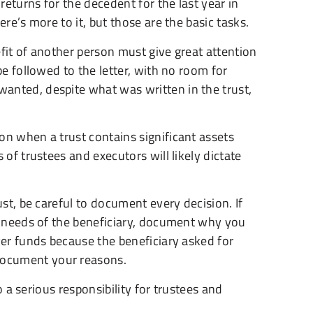
returns for the decedent for the last year in
re’s more to it, but those are the basic tasks.
fit of another person must give great attention
be followed to the letter, with no room for
anted, despite what was written in the trust,
on when a trust contains significant assets
 of trustees and executors will likely dictate
ust, be careful to document every decision. If
he needs of the beneficiary, document why you
ver funds because the beneficiary asked for
document your reasons.
so a serious responsibility for trustees and