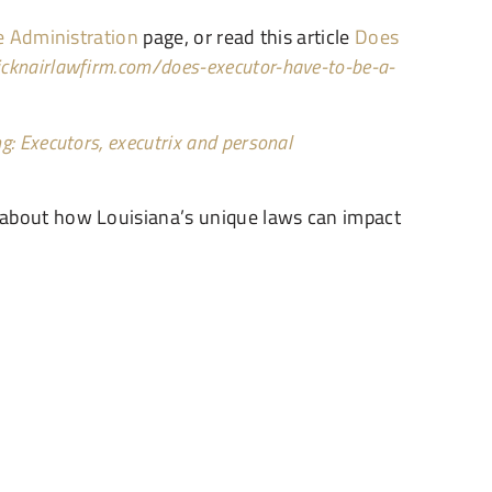
e Administration
page, or read this article
Does
vicknairlawfirm.com/does-executor-have-to-be-a-
g: Executors, executrix and personal
 about how Louisiana’s unique laws can impact