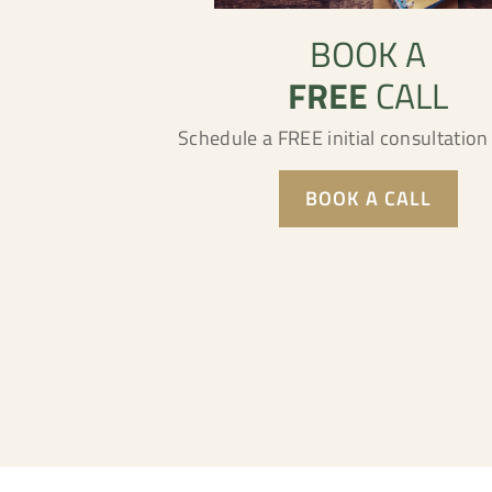
BOOK A
FREE
CALL
Schedule a FREE initial consultatio
BOOK A CALL