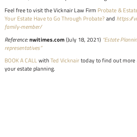
Feel free to visit the Vicknair Law Firm
Probate & Estat
Your Estate Have to Go Through Probate?
and
https://
family-member/
Reference:
nwitimes.com
(July 18, 2021)
“Estate Plannin
representatives”
BOOK A CALL
with
Ted Vicknair
today to find out more
your estate planning.