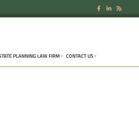
STATE PLANNING LAW FIRM
CONTACT US